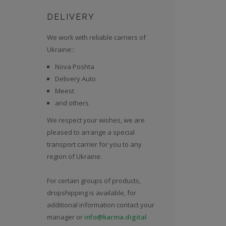
DELIVERY
We work with reliable carriers of
Ukraine::
Nova Poshta
Delivery Auto
Meest
and others
We respect your wishes, we are
pleased to arrange a special
transport carrier for you to any
region of Ukraine.
For certain groups of products,
dropshipping is available, for
additional information contact your
manager or
info@karma.digital