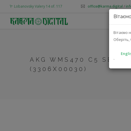
Lobanovsky Valery 14 of. 117
office@karma.digital
/
in
Вітаємо
AB
Вітаємо н
Оберіть, 
Engli
AKG WMS470 C5 SET B
`
(3306X00030)