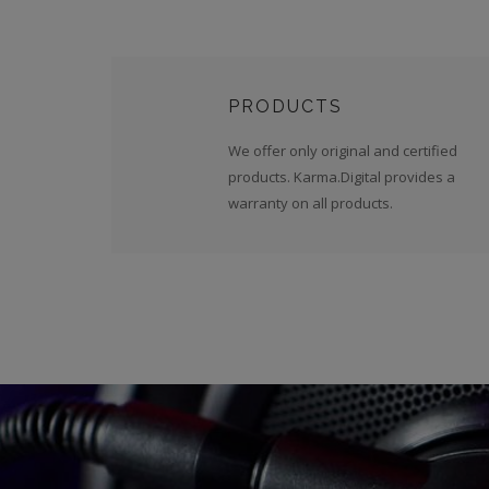
PRODUCTS
We offer only original and certified
products. Karma.Digital provides a
warranty on all products.