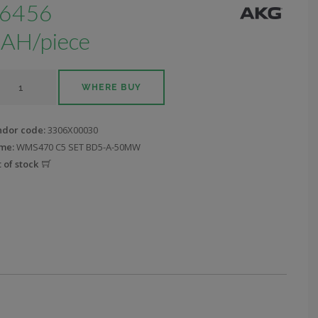
6456
AH/piece
WHERE BUY
ndor code:
3306X00030
me:
WMS470 C5 SET BD5-A-50MW
 of stock