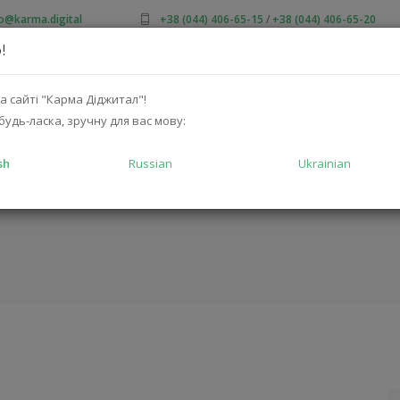
fo@karma.digital
+38 (044) 406-65-15
/
+38 (044) 406-65-20
!
OUT US
SALES
CATALOG
SOLUTIONS
FOR MA
а сайті "Карма Діджитал"!
будь-ласка, зручну для вас мову:
sh
Russian
Ukrainian
D5-A-50MW
HOME
CATALOG