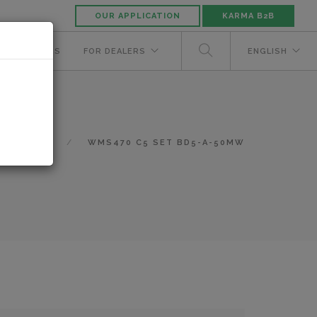
OUR APPLICATION
KARMA B2B
NUFACTURERS
FOR DEALERS
ENGLISH
N/A
WMS470 C5 SET BD5-A-50MW