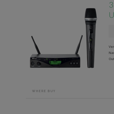
3
U
Ve
Na
Out
WHERE BUY