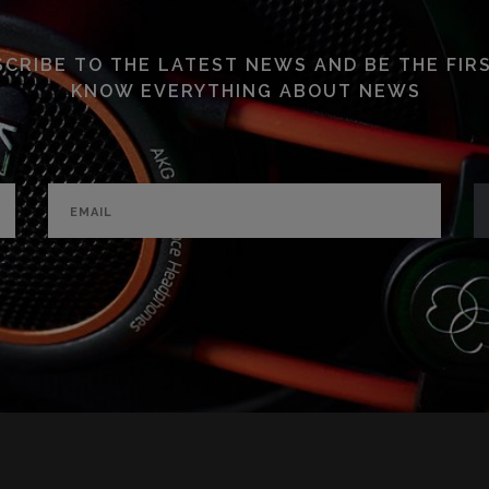
CRIBE TO THE LATEST NEWS AND BE THE FIR
KNOW EVERYTHING ABOUT NEWS