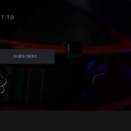
ST TO
SUBSCRIBE