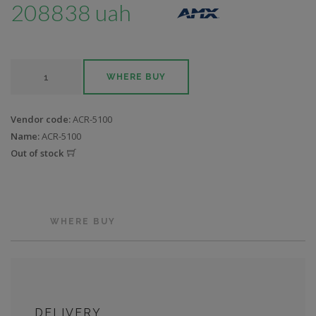
208838 uah
WHERE BUY
Vendor code:
ACR-5100
Name:
ACR-5100
Out of stock
WHERE BUY
DELIVERY