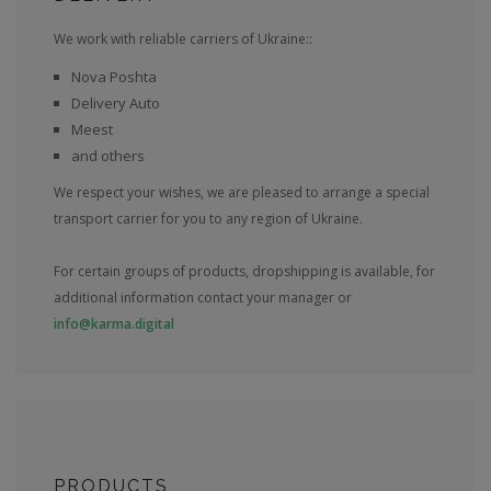
We work with reliable carriers of Ukraine::
Nova Poshta
Delivery Auto
Meest
and others
We respect your wishes, we are pleased to arrange a special
transport carrier for you to any region of Ukraine.
For certain groups of products, dropshipping is available, for
additional information contact your manager or
info@karma.digital
PRODUCTS