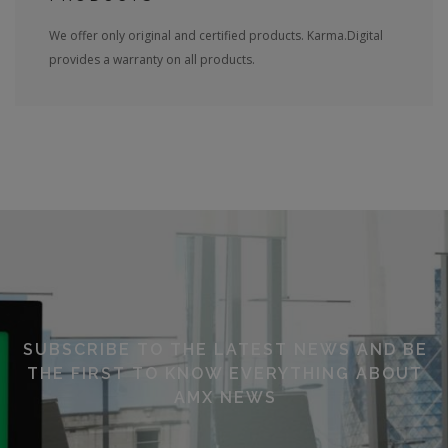
We offer only original and certified products. Karma.Digital
provides a warranty on all products.
SUBSCRIBE TO THE LATEST NEWS AND BE
THE FIRST TO KNOW EVERYTHING ABOUT
AMX NEWS