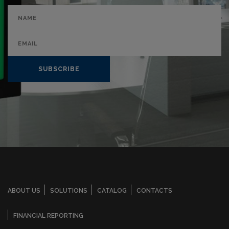
SUBSCRIBE
ABOUT US
SOLUTIONS
CATALOG
CONTACTS
FINANCIAL REPORTING