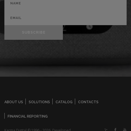
SUBSCRIBE
ABOUT US
SOLUTIONS
CATALOG
CONTACTS
FINANCIAL REPORTING
Karma Digital © 1996 - 2026. Developed