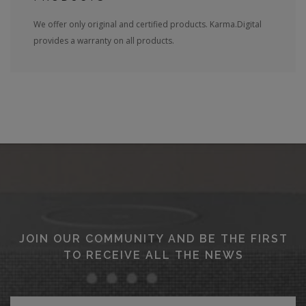
We offer only original and certified products. Karma.Digital
provides a warranty on all products.
JOIN OUR COMMUNITY AND BE THE FIRST
TO RECEIVE ALL THE NEWS