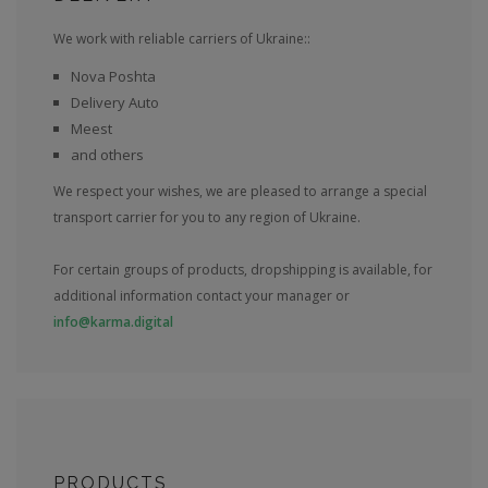
We work with reliable carriers of Ukraine::
Nova Poshta
Delivery Auto
Meest
and others
We respect your wishes, we are pleased to arrange a special
transport carrier for you to any region of Ukraine.
For certain groups of products, dropshipping is available, for
additional information contact your manager or
info@karma.digital
PRODUCTS