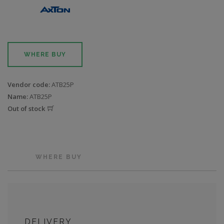
WHERE BUY
Vendor code:
ATB25P
Name:
ATB25P
Out of stock
WHERE BUY
DELIVERY