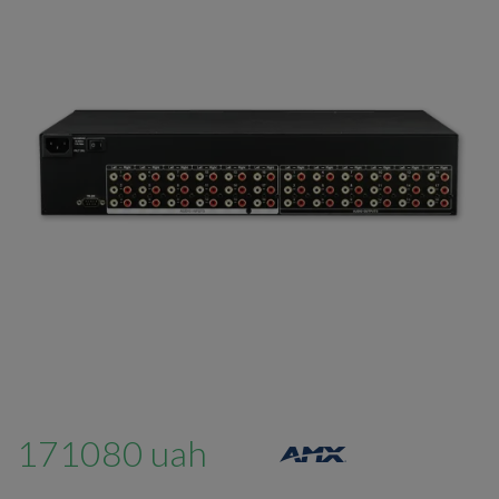
171080 uah