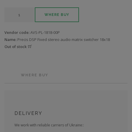
WHERE BUY
Vendor code:
AVS-PL-1818-00P
Name:
Precis DSP Fixed stereo audio matrix switcher 18x18
Out of stock
WHERE BUY
DELIVERY
We work with reliable carriers of Ukraine::