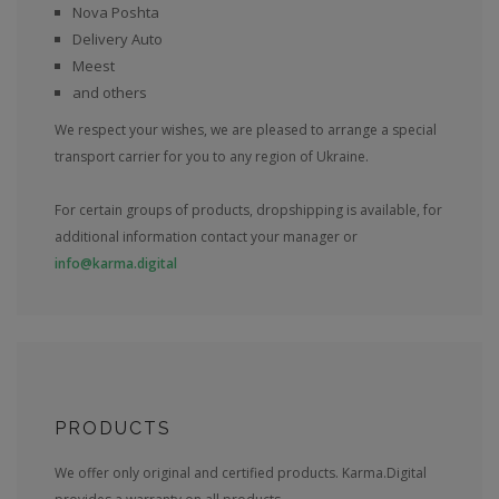
Nova Poshta
Delivery Auto
Meest
and others
We respect your wishes, we are pleased to arrange a special
transport carrier for you to any region of Ukraine.
For certain groups of products, dropshipping is available, for
additional information contact your manager or
info@karma.digital
PRODUCTS
We offer only original and certified products. Karma.Digital