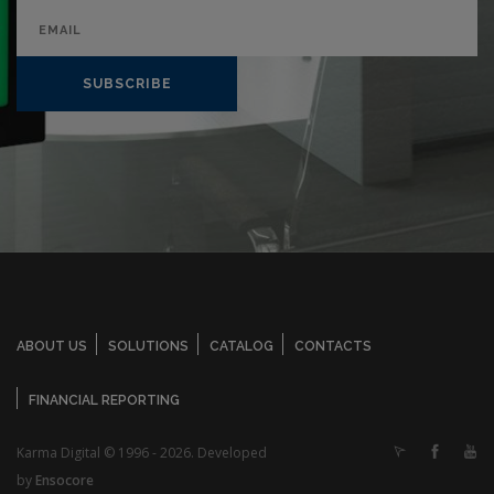
SUBSCRIBE
ABOUT US
SOLUTIONS
CATALOG
CONTACTS
FINANCIAL REPORTING
Karma Digital © 1996 - 2026. Developed
by
Ensocore