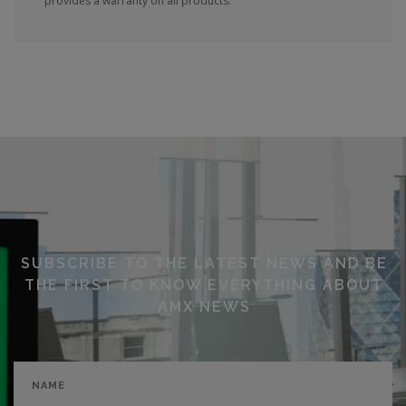
provides a warranty on all products.
SUBSCRIBE TO THE LATEST NEWS AND BE
THE FIRST TO KNOW EVERYTHING ABOUT
AMX NEWS