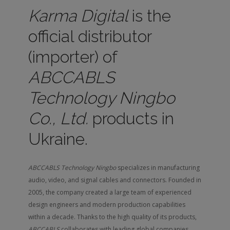
Karma Digital
is the
official distributor
(importer) of
ABCCABLS
Technology Ningbo
Co., Ltd.
products in
Ukraine.
ABCCABLS Technology Ningbo
specializes in manufacturing
audio, video, and signal cables and connectors. Founded in
2005, the company created a large team of experienced
design engineers and modern production capabilities
within a decade. Thanks to the high quality of its products,
ABCCABLS
collaborates with leading global companies.