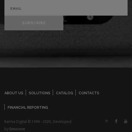
SUBSCRIBE
ABOUT US
SOLUTIONS
CATALOG
CONTACTS
FINANCIAL REPORTING
Karma Digital © 1996 - 2026. Developed
by
Ensocore