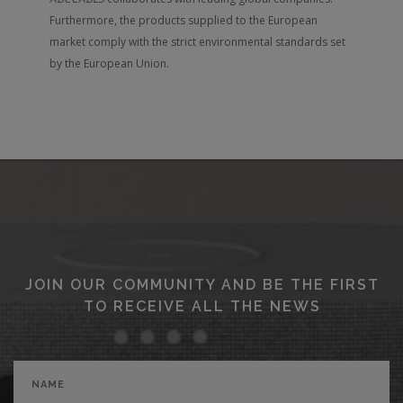
Furthermore, the products supplied to the European
market comply with the strict environmental standards set
by the European Union.
JOIN OUR COMMUNITY AND BE THE FIRST
TO RECEIVE ALL THE NEWS