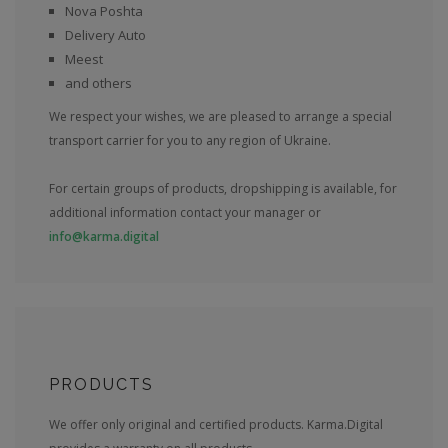
Nova Poshta
Delivery Auto
Meest
and others
We respect your wishes, we are pleased to arrange a special
transport carrier for you to any region of Ukraine.
For certain groups of products, dropshipping is available, for
additional information contact your manager or
info@karma.digital
PRODUCTS
We offer only original and certified products. Karma.Digital