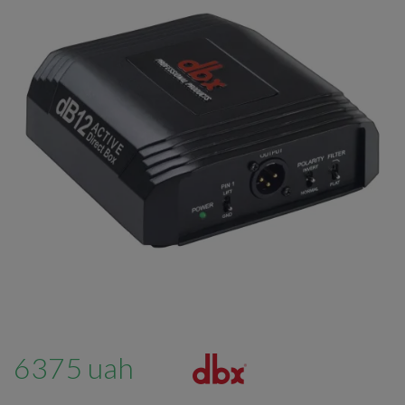
6375 uah