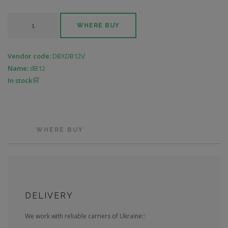
WHERE BUY
Vendor code:
DBXDB12V
Name:
dB12
In stock
WHERE BUY
DELIVERY
We work with reliable carriers of Ukraine::