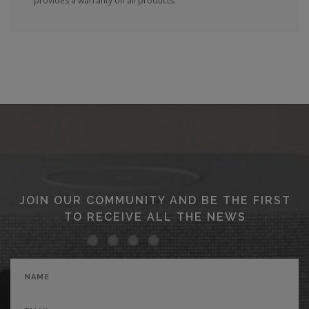
provides a warranty on all products.
JOIN OUR COMMUNITY AND BE THE FIRST
TO RECEIVE ALL THE NEWS