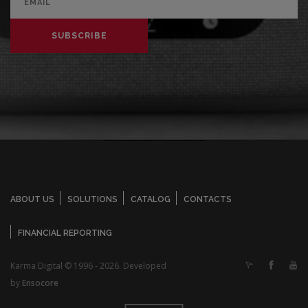
SUBSCRIBE
ABOUT US
SOLUTIONS
CATALOG
CONTACTS
FINANCIAL REPORTING
Karma Digital © 1996 - 2026. Developed
by
Ensocore