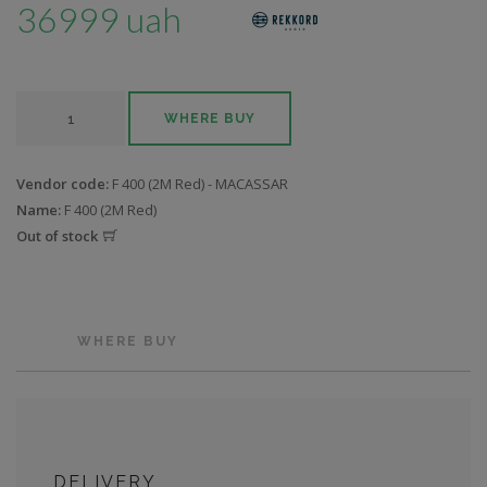
36999 uah
WHERE BUY
Vendor code:
F 400 (2M Red) - MACASSAR
Name:
F 400 (2M Red)
Out of stock
WHERE BUY
DELIVERY