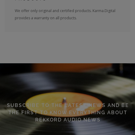
We offer only original and certified products. Karma.Digital
provides a warranty on all products.
SUBSCRIBE TO THE LATEST NEWS AND BE
THE FIRST TO KNOW EVERYTHING ABOUT
REKKORD AUDIO NEWS