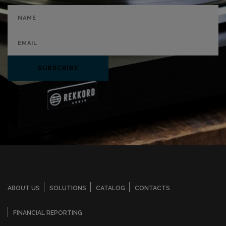
SUBSCRIBE
ABOUT US
SOLUTIONS
CATALOG
CONTACTS
FINANCIAL REPORTING