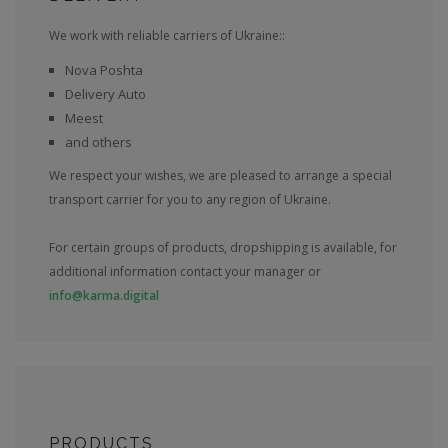
We work with reliable carriers of Ukraine::
Nova Poshta
Delivery Auto
Meest
and others
We respect your wishes, we are pleased to arrange a special
transport carrier for you to any region of Ukraine.
For certain groups of products, dropshipping is available, for
additional information contact your manager or
info@karma.digital
PRODUCTS