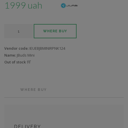
1999 uah
WHERE BUY
Vendor code:
IEUEBJBMINIRPNK124
Name:
JBuds Mini
Out of stock
WHERE BUY
DELIVERY