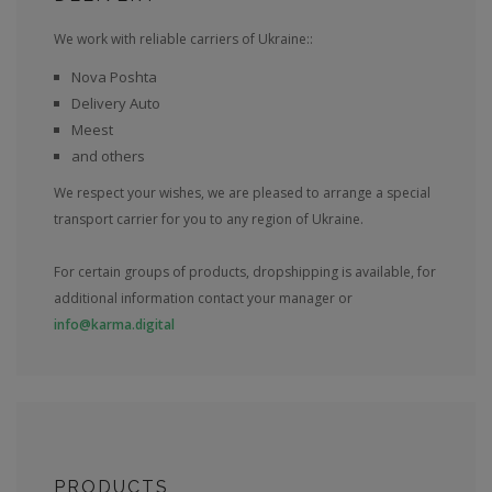
We work with reliable carriers of Ukraine::
Nova Poshta
Delivery Auto
Meest
and others
We respect your wishes, we are pleased to arrange a special
transport carrier for you to any region of Ukraine.
For certain groups of products, dropshipping is available, for
additional information contact your manager or
info@karma.digital
PRODUCTS