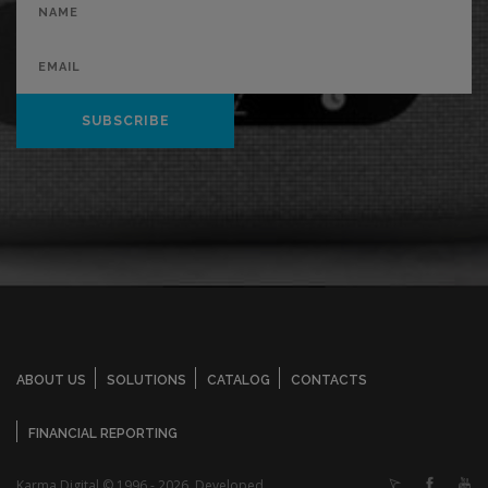
SUBSCRIBE
ABOUT US
SOLUTIONS
CATALOG
CONTACTS
FINANCIAL REPORTING
Karma Digital © 1996 - 2026. Developed