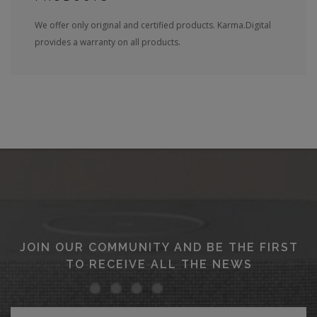
We offer only original and certified products. Karma.Digital
provides a warranty on all products.
JOIN OUR COMMUNITY AND BE THE FIRST
TO RECEIVE ALL THE NEWS