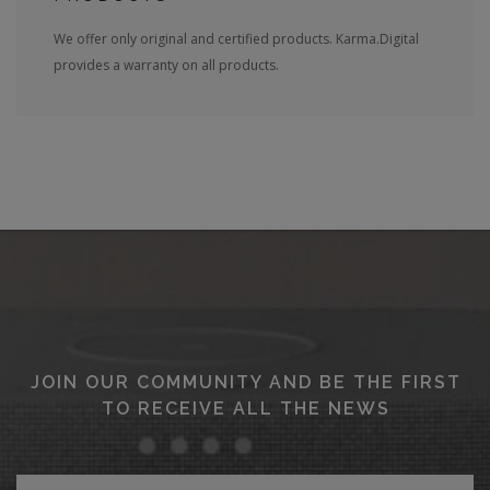
We offer only original and certified products. Karma.Digital
provides a warranty on all products.
JOIN OUR COMMUNITY AND BE THE FIRST
TO RECEIVE ALL THE NEWS