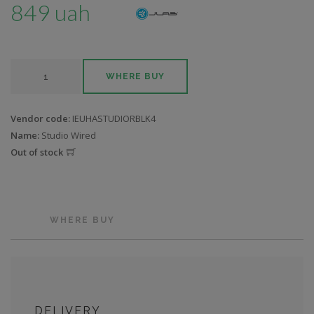
849 uah
WHERE BUY
Vendor code:
IEUHASTUDIORBLK4
Name:
Studio Wired
Out of stock
WHERE BUY
DELIVERY