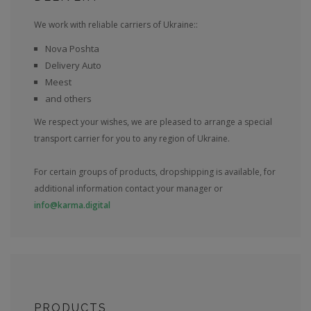
We work with reliable carriers of Ukraine::
Nova Poshta
Delivery Auto
Meest
and others
We respect your wishes, we are pleased to arrange a special
transport carrier for you to any region of Ukraine.
For certain groups of products, dropshipping is available, for
additional information contact your manager or
info@karma.digital
PRODUCTS