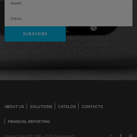
SUBSCRIBE
ABOUT US
SOLUTIONS
CATALOG
CONTACTS
FINANCIAL REPORTING
Karma Digital © 1996 - 2026. Developed