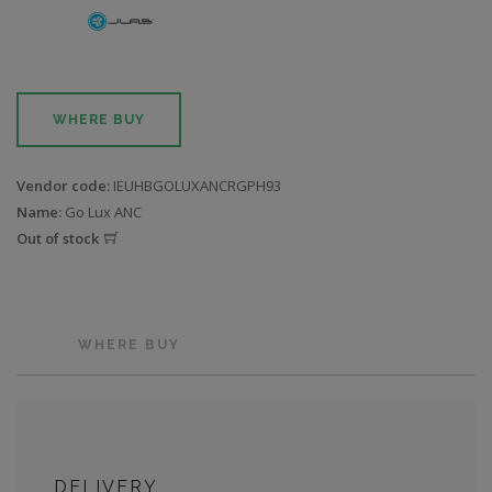
WHERE BUY
Vendor code:
IEUHBGOLUXANCRGPH93
Name:
Go Lux ANC
Out of stock
WHERE BUY
DELIVERY