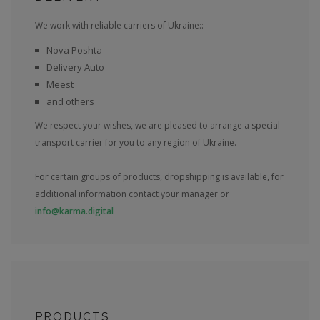
We work with reliable carriers of Ukraine::
Nova Poshta
Delivery Auto
Meest
and others
We respect your wishes, we are pleased to arrange a special
transport carrier for you to any region of Ukraine.
For certain groups of products, dropshipping is available, for
additional information contact your manager or
info@karma.digital
PRODUCTS