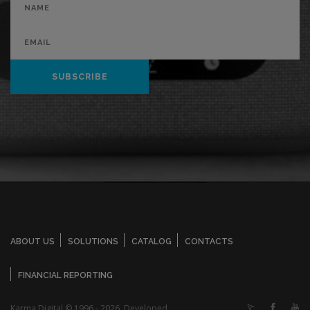
SUBSCRIBE
ABOUT US
SOLUTIONS
CATALOG
CONTACTS
FINANCIAL REPORTING
Karma Digital © 1996 - 2026. Developed