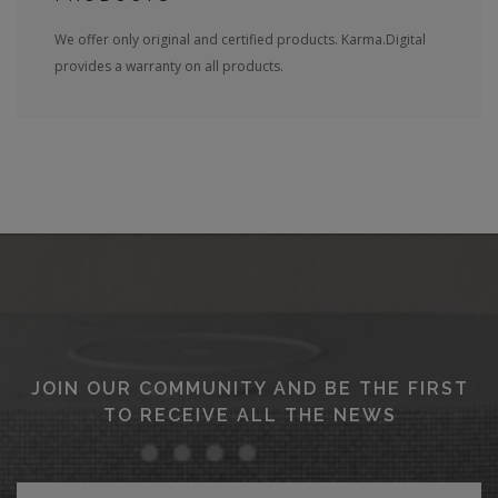
We offer only original and certified products. Karma.Digital
provides a warranty on all products.
JOIN OUR COMMUNITY AND BE THE FIRST
TO RECEIVE ALL THE NEWS