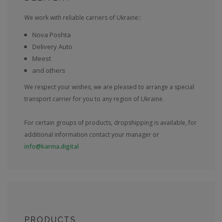
We work with reliable carriers of Ukraine::
Nova Poshta
Delivery Auto
Meest
and others
We respect your wishes, we are pleased to arrange a special
transport carrier for you to any region of Ukraine.
For certain groups of products, dropshipping is available, for
additional information contact your manager or
info@karma.digital
PRODUCTS