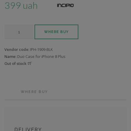
399 uah
WHERE BUY
Vendor code:
IPH-1909-BLK
Name:
Duo Case for iPhone 8 Plus
Out of stock
WHERE BUY
DELIVERY