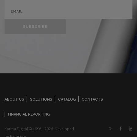
SUBSCRIBE
ABOUT US
SOLUTIONS
CATALOG
CONTACTS
FINANCIAL REPORTING
Karma Digital © 1996 - 2026. Developed
by
Ensocore