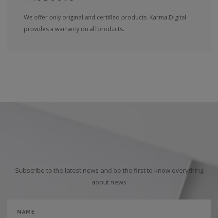
We offer only original and certified products. Karma.Digital
provides a warranty on all products.
Subscribe to the latest news and be the first to know everything
about news