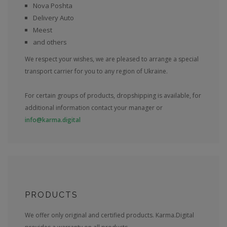
Nova Poshta
Delivery Auto
Meest
and others
We respect your wishes, we are pleased to arrange a special
transport carrier for you to any region of Ukraine.
For certain groups of products, dropshipping is available, for
additional information contact your manager or
info@karma.digital
PRODUCTS
We offer only original and certified products. Karma.Digital