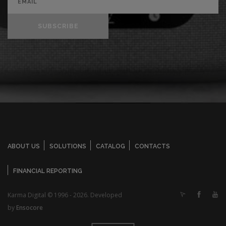
SUBSCRIBE
ABOUT US
SOLUTIONS
CATALOG
CONTACTS
FINANCIAL REPORTING
Karma Digital © 1996 - 2026. Developed
by
Ensocore