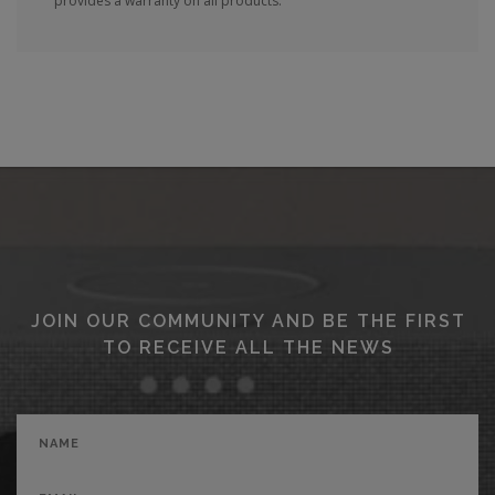
provides a warranty on all products.
JOIN OUR COMMUNITY AND BE THE FIRST
TO RECEIVE ALL THE NEWS