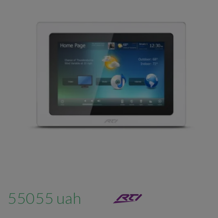
55055 uah