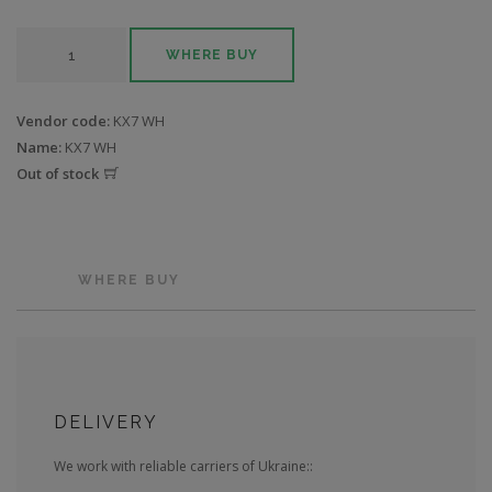
WHERE BUY
Vendor code:
KX7 WH
Name:
KX7 WH
Out of stock
WHERE BUY
DELIVERY
We work with reliable carriers of Ukraine::