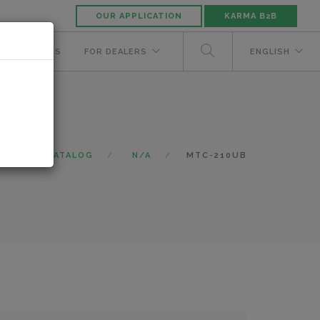
OUR APPLICATION
KARMA B2B
NUFACTURERS
FOR DEALERS
ENGLISH
ME
CATALOG
N/A
MTC-210UB