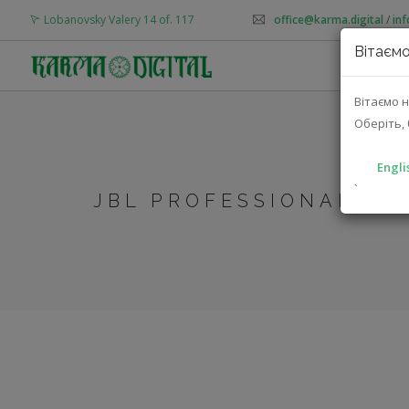
Lobanovsky Valery 14 of. 117
office@karma.digital
/
in
Вітаємо
AB
Вітаємо н
Оберіть, 
Engli
`
JBL PROFESSIONAL MT