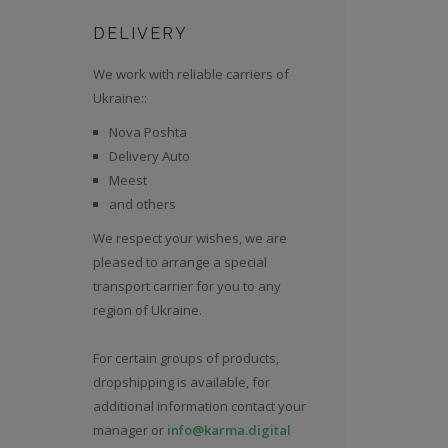
DELIVERY
We work with reliable carriers of
Ukraine::
Nova Poshta
Delivery Auto
Meest
and others
We respect your wishes, we are
pleased to arrange a special
transport carrier for you to any
region of Ukraine.
For certain groups of products,
dropshipping is available, for
additional information contact your
manager or
info@karma.digital