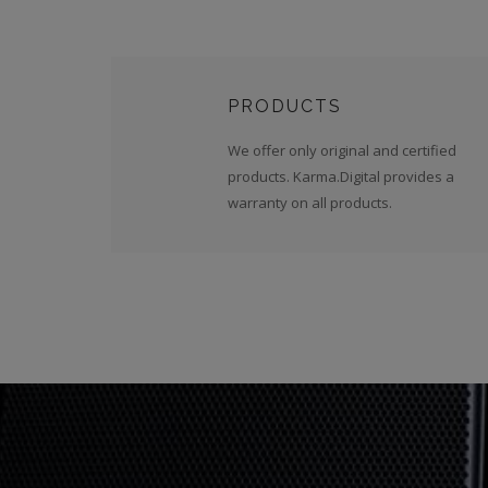
PRODUCTS
We offer only original and certified
products. Karma.Digital provides a
warranty on all products.