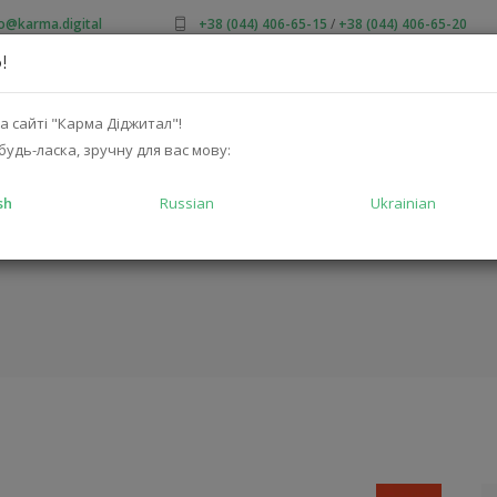
fo@karma.digital
+38 (044) 406-65-15
/
+38 (044) 406-65-20
!
OUT US
SALES
CATALOG
SOLUTIONS
FOR MA
а сайті "Карма Діджитал"!
будь-ласка, зручну для вас мову:
sh
Russian
Ukrainian
C-210UB
HO