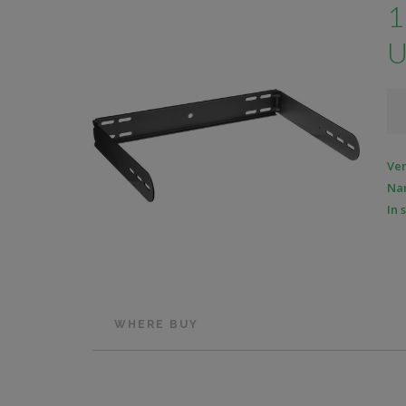
1
U
Ve
Na
In 
WHERE BUY