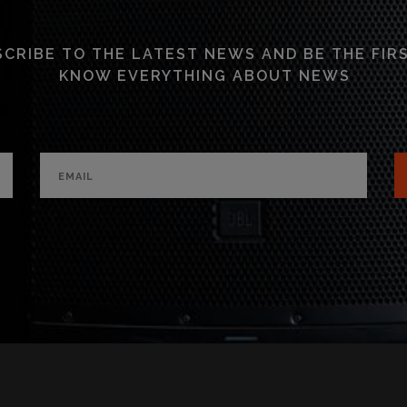
CRIBE TO THE LATEST NEWS AND BE THE FIR
KNOW EVERYTHING ABOUT NEWS