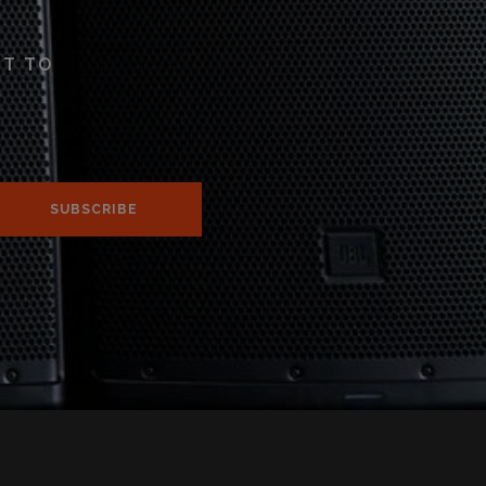
ST TO
SUBSCRIBE