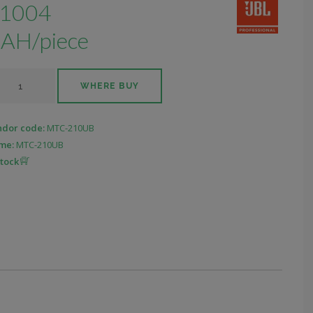
1004
AH/piece
WHERE BUY
ndor code:
MTC-210UB
me:
MTC-210UB
stock