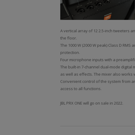
A vertical array of 12 2.5-inch tweeters
the floor.
The 1000 W (2000 W peak) Class D RMS amp
protection.
Four microphone inputs with a preamplifi
The built-in 7-channel dual-mode digital 
as well as effects. The mixer also works 
Convenient control of the system from any
access to all functions.
JBL PRX ONE will go on sale in 2022.