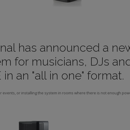
onal has announced a ne
m for musicians, DJs an
n an "all in one" format.
or events, or installing the system in rooms where there is not enough pow