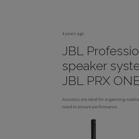
4 years ago
JBL Professi
speaker syste
JBL PRX ONE i
Acoustics are ideal for organizing outdo
need to ensure performance.