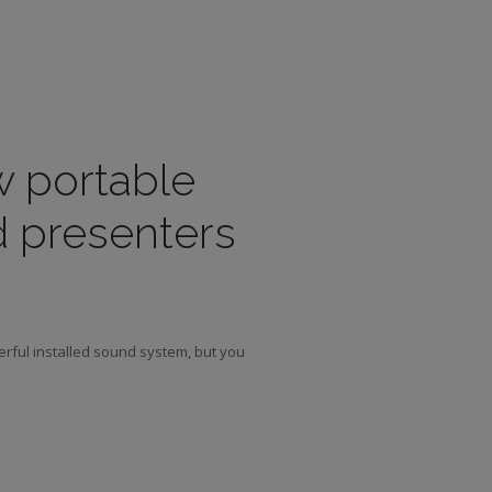
w portable
d presenters
erful installed sound system, but you