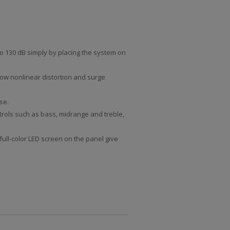
to 130 dB simply by placing the system on
low nonlinear distortion and surge
se.
ntrols such as bass, midrange and treble,
full-color LED screen on the panel give