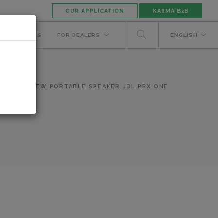
OUR APPLICATION
KARMA B2B
NUFACTURERS
FOR DEALERS
ENGLISH
WS
NEW PORTABLE SPEAKER JBL PRX ONE