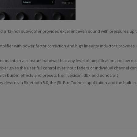
 and a 12-inch subwoofer provides excellent even sound with pressures up 
lifier with power factor correction and high linearity inductors provides 
er maintain a constant bandwidth at any level of amplification and low noi
mixer gives the user full control over input faders or individual channel co
with built-in effects and presets from Lexicon, dbx and Sondcraft
 device via Bluetooth 5.0, the JBL Pro Connect application and the built-in 