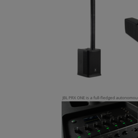
JBL PRX ONE is a full-fledged autonomou