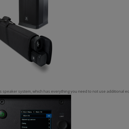
s speaker system, which has everything you need to not use additional e