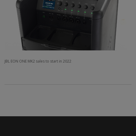
JBL EON ONE MK2 sales to start in 2022