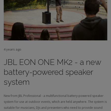
4 years ago
JBL EON ONE MK2 - a new
battery-powered speaker
system
New from JBL Professional - a multifunctional battery-powered speaker
system for use at outdoor events, which are held anywhere. The system is
suitable for musicians, DJs and presenters who need to provide sound