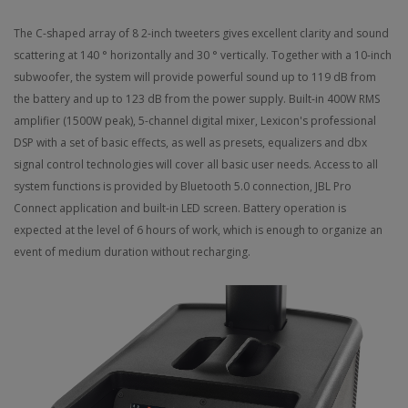
The C-shaped array of 8 2-inch tweeters gives excellent clarity and sound
scattering at 140 ° horizontally and 30 ° vertically. Together with a 10-inch
subwoofer, the system will provide powerful sound up to 119 dB from
the battery and up to 123 dB from the power supply.
Built-in 400W RMS
amplifier (1500W peak), 5-channel digital mixer, Lexicon's professional
DSP with a set of basic effects, as well as presets, equalizers and dbx
signal control technologies will cover all basic user needs.
Access to all
system functions is provided by Bluetooth 5.0 connection, JBL Pro
Connect application and built-in LED screen.
Battery operation is
expected at the level of 6 hours of work, which is enough to organize an
event of medium duration without recharging.