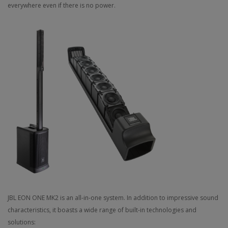
everywhere even if there is no power.
JBL EON ONE MK2 is an all-in-one system. In addition to impressive sound
characteristics, it boasts a wide range of built-in technologies and
solutions: