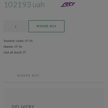
102193 uah
WHERE BUY
Vendor code:
XP-8v
Name:
XP-8v
Out of stock
WHERE BUY
DELIVERY