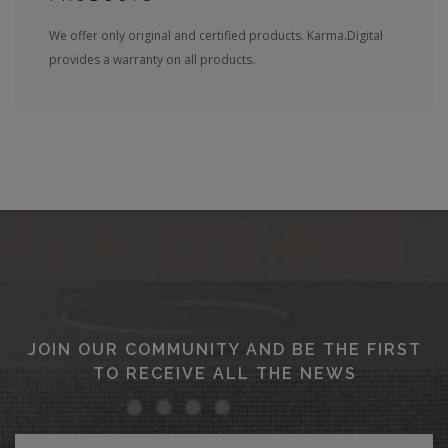
We offer only original and certified products. Karma.Digital
provides a warranty on all products.
JOIN OUR COMMUNITY AND BE THE FIRST
TO RECEIVE ALL THE NEWS