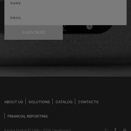
SUBSCRIBE
ABOUT US
SOLUTIONS
CATALOG
CONTACTS
FINANCIAL REPORTING
Karma Digital © 1996 - 2026. Developed