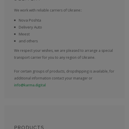
We work with reliable carriers of Ukraine::
Nova Poshta
Delivery Auto
Meest
and others
We respect your wishes, we are pleased to arrange a special
transport carrier for you to any region of Ukraine.
For certain groups of products, dropshipping is available, for
additional information contact your manager or
info@karma.digital
PRODUCTS