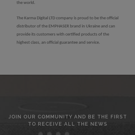
the world.
The Karma Digital LTD company is proud to be the official
distributor of the EMPHASER brand in Ukraine and can
provide its customers with certified products of the
highest class, an official guarantee and service.
JOIN OUR COMMUNITY AND BE THE FIRST
TO RECEIVE ALL THE NEWS