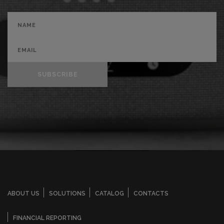
SUBSCRIBE
ABOUT US
SOLUTIONS
CATALOG
CONTACTS
FINANCIAL REPORTING