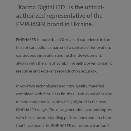
“Karma Digital LTD” is the official-
authorized representative of the
EMPHASER brand in Ukraine.
EMPHASER is more than 20 years of experience in the
field of car audio: a quarter of a century of innovation,
continuous innovation and further development,
always with the aim of combining high power, dynamic
response and excellent reproduction accuracy.
Innovative technologies and high-quality materials
combined with first-class finishes – this experience also
means competence, which is highlighted in the new
EMPHASER range. The new generation systems impress
with the same outstanding performance and precision
that have made the EMPHASER name known around