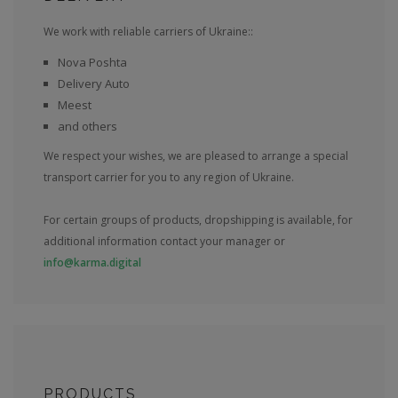
We work with reliable carriers of Ukraine::
Nova Poshta
Delivery Auto
Meest
and others
We respect your wishes, we are pleased to arrange a special
transport carrier for you to any region of Ukraine.
For certain groups of products, dropshipping is available, for
additional information contact your manager or
info@karma.digital
PRODUCTS