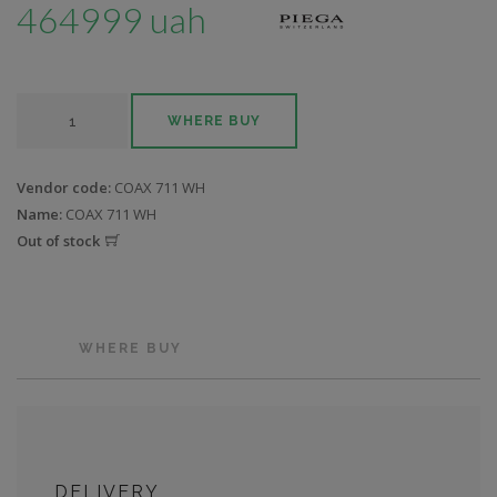
464999 uah
WHERE BUY
Vendor code:
COAX 711 WH
Name:
COAX 711 WH
Out of stock
WHERE BUY
DELIVERY