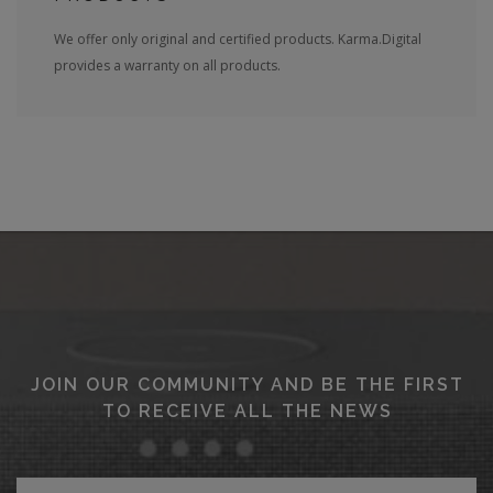
We offer only original and certified products. Karma.Digital
provides a warranty on all products.
JOIN OUR COMMUNITY AND BE THE FIRST
TO RECEIVE ALL THE NEWS