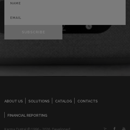
SUBSCRIBE
ABOUT US
SOLUTIONS
CATALOG
CONTACTS
FINANCIAL REPORTING
Karma Digital © 1996 - 2026. Developed