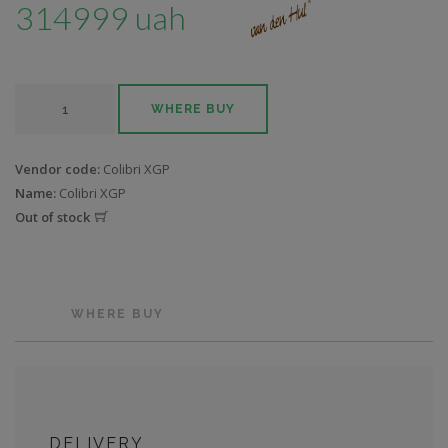
314999 uah
WHERE BUY
Vendor code:
Colibri XGP
Name:
Colibri XGP
Out of stock
WHERE BUY
DELIVERY