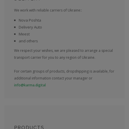
We work with reliable carriers of Ukraine::
Nova Poshta
Delivery Auto
Meest
and others
We respect your wishes, we are pleased to arrange a special
transport carrier for you to any region of Ukraine.
For certain groups of products, dropshipping is available, for
additional information contact your manager or
info@karma.digital
PRODUCTS