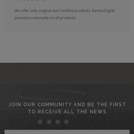
We offer only original and certified products. Karma.Digital
provides a warranty on all products.
JOIN OUR COMMUNITY AND BE THE FIRST
TO RECEIVE ALL THE NEWS