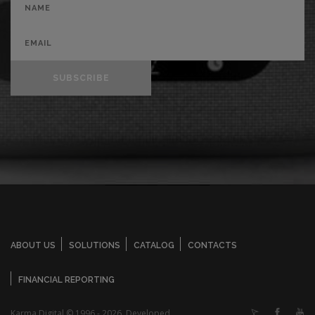
SUBSCRIBE
ABOUT US
SOLUTIONS
CATALOG
CONTACTS
FINANCIAL REPORTING
Karma Digital © 1996 - 2026. Developed