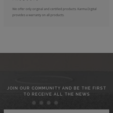
We offer only original and certified products. Karma.Digital
provides a warranty on all products.
JOIN OUR COMMUNITY AND BE THE FIRST
TO RECEIVE ALL THE NEWS