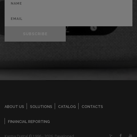
SUBSCRIBE
ABOUT US
SOLUTIONS
CATALOG
CONTACTS
FINANCIAL REPORTING
Karma Digital © 1996 - 2026. Developed