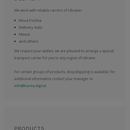
We work with reliable carriers of Ukraine::
Nova Poshta
Delivery Auto
Meest
and others
We respect your wishes, we are pleased to arrange a special
transport carrier for you to any region of Ukraine.
For certain groups of products, dropshipping is available, for
additional information contact your manager or
info@karma.digital
PRODUCTS