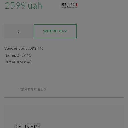
2599 uah
WHERE BUY
Vendor code:
DK2-116
Name:
DK2-116
Out of stock
WHERE BUY
DELIVERY