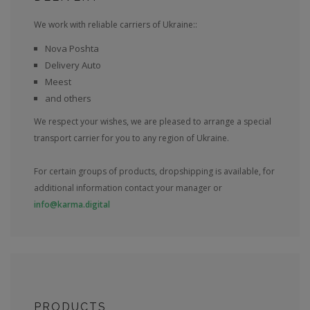
We work with reliable carriers of Ukraine::
Nova Poshta
Delivery Auto
Meest
and others
We respect your wishes, we are pleased to arrange a special
transport carrier for you to any region of Ukraine.
For certain groups of products, dropshipping is available, for
additional information contact your manager or
info@karma.digital
PRODUCTS