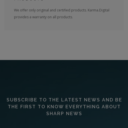
We offer only original and certified products. Karma.Digital
provides a warranty on all products.
SUBSCRIBE TO THE LATEST NEWS AND BE
THE FIRST TO KNOW EVERYTHING ABOUT
SHARP NEWS