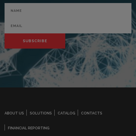
SUBSCRIBE
ABOUT US
SOLUTIONS
CATALOG
CONTACTS
FINANCIAL REPORTING