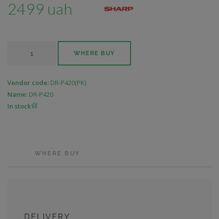
2499 uah
WHERE BUY
Vendor code:
DR-P420(PK)
Name:
DR-P420
In stock
WHERE BUY
DELIVERY