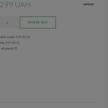
299 UAH
WHERE BUY
ndor code:
ESP-RS10
me:
ESP-RS10
 of stock