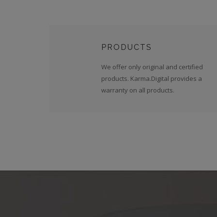
PRODUCTS
We offer only original and certified
products. Karma.Digital provides a
warranty on all products.