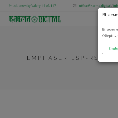
Lobanovsky Valery 14 of. 117
office@karma.digital
/
in
Вітаємо
AB
Вітаємо н
Оберіть, 
Engli
`
EMPHASER ESP-RS10