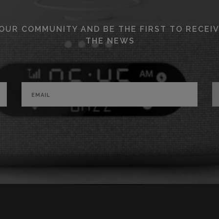
 OUR COMMUNITY AND BE THE FIRST TO RECEIV
THE NEWS