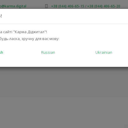
fo@karma.digital
+38 (044) 406-65-15
/
+38 (044) 406-65-20
!
OUT US
SALES
CATALOG
SOLUTIONS
FOR MA
а сайті "Карма Діджитал"!
будь-ласка, зручну для вас мову:
sh
Russian
Ukrainian
H