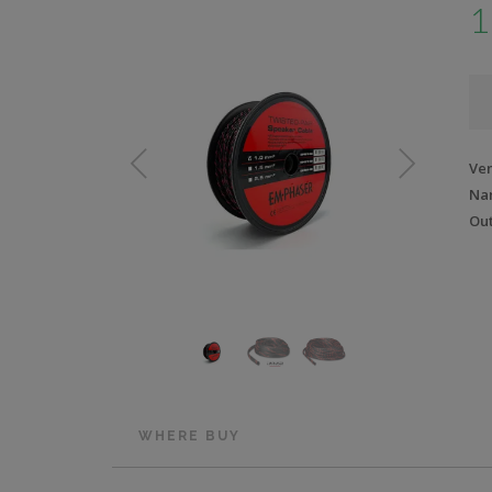
1
Ve
Na
Out
WHERE BUY