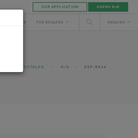
OUR APPLICATION
KARMA B2B
NUFACTURERS
FOR DEALERS
ENGLISH
OME
CATALOG
N/A
ESP-RS10