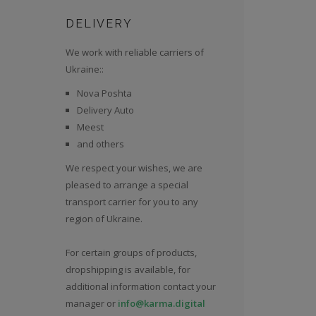
DELIVERY
We work with reliable carriers of
Ukraine::
Nova Poshta
Delivery Auto
Meest
and others
We respect your wishes, we are
pleased to arrange a special
transport carrier for you to any
region of Ukraine.
For certain groups of products,
dropshipping is available, for
additional information contact your
manager or
info@karma.digital