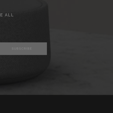
E ALL
SUBSCRIBE