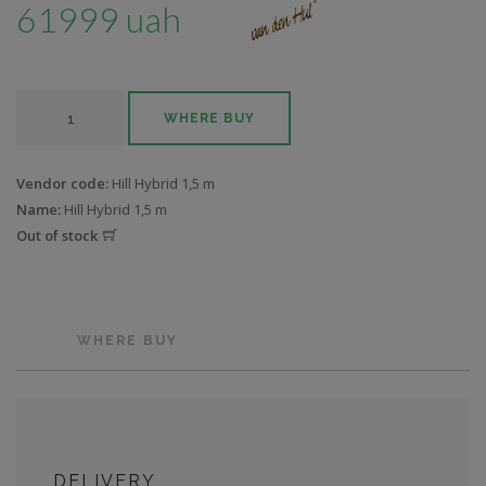
61999 uah
WHERE BUY
Vendor code:
Hill Hybrid 1,5 m
Name:
Hill Hybrid 1,5 m
Out of stock
WHERE BUY
DELIVERY