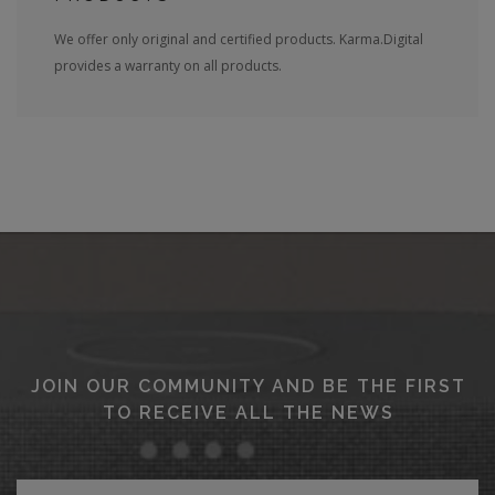
We offer only original and certified products. Karma.Digital
provides a warranty on all products.
JOIN OUR COMMUNITY AND BE THE FIRST
TO RECEIVE ALL THE NEWS