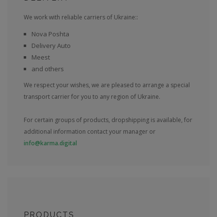
We work with reliable carriers of Ukraine::
Nova Poshta
Delivery Auto
Meest
and others
We respect your wishes, we are pleased to arrange a special
transport carrier for you to any region of Ukraine.
For certain groups of products, dropshipping is available, for
additional information contact your manager or
info@karma.digital
PRODUCTS