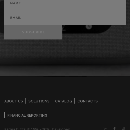
SUBSCRIBE
ABOUT US
SOLUTIONS
CATALOG
CONTACTS
FINANCIAL REPORTING
Karma Digital © 1996 - 2026. Developed