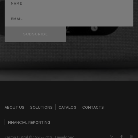
SUBSCRIBE
ABOUT US
SOLUTIONS
CATALOG
CONTACTS
FINANCIAL REPORTING
Karma Digital © 1996 - 2026. Developed