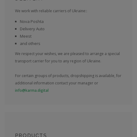
We work with reliable carriers of Ukraine::
Nova Poshta
Delivery Auto
Meest
and others
We respect your wishes, we are pleased to arrange a special
transport carrier for you to any region of Ukraine.
For certain groups of products, dropshipping is available, for
additional information contact your manager or
info@karma.digital
PRODUCTS