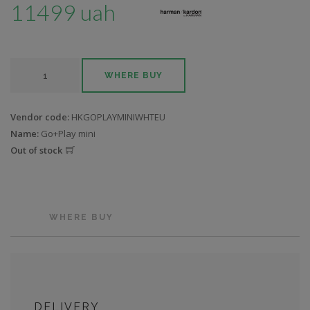
11499 uah
WHERE BUY
Vendor code:
HKGOPLAYMINIWHTEU
Name:
Go+Play mini
Out of stock
WHERE BUY
DELIVERY