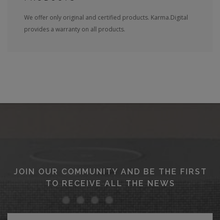
We offer only original and certified products. Karma.Digital
provides a warranty on all products.
JOIN OUR COMMUNITY AND BE THE FIRST
TO RECEIVE ALL THE NEWS