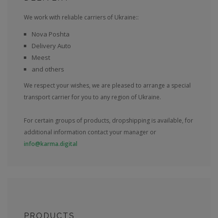
We work with reliable carriers of Ukraine::
Nova Poshta
Delivery Auto
Meest
and others
We respect your wishes, we are pleased to arrange a special
transport carrier for you to any region of Ukraine.
For certain groups of products, dropshipping is available, for
additional information contact your manager or
info@karma.digital
PRODUCTS