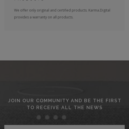
We offer only original and certified products. Karma.Digital
provides a warranty on all products.
JOIN OUR COMMUNITY AND BE THE FIRST
TO RECEIVE ALL THE NEWS