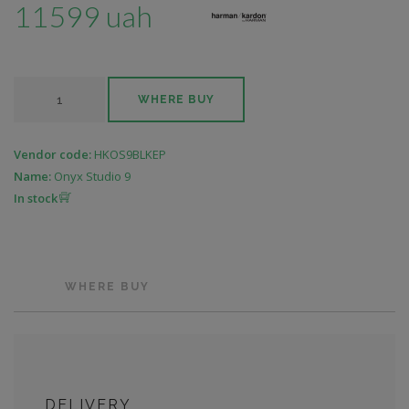
11599 uah
WHERE BUY
Vendor code:
HKOS9BLKEP
Name:
Onyx Studio 9
In stock
WHERE BUY
DELIVERY