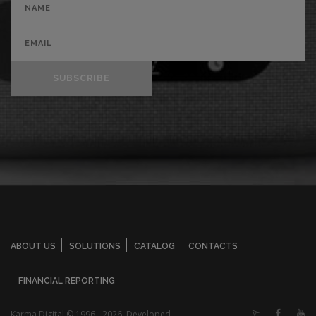
SUBSCRIBE
ABOUT US
SOLUTIONS
CATALOG
CONTACTS
FINANCIAL REPORTING
Karma Digital © 1996 - 2026. Developed