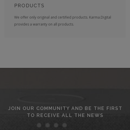
PRODUCTS
We offer only original and certified products. Karma.Digital
provides a warranty on all products.
JOIN OUR COMMUNITY AND BE THE FIRST
TO RECEIVE ALL THE NEWS