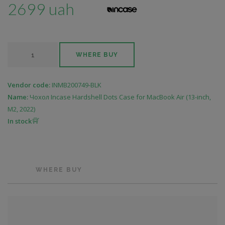
2699 uah
WHERE BUY
Vendor code:
INMB200749-BLK
Name:
Чохол Incase Hardshell Dots Case for MacBook Air (13-inch,
M2, 2022)
In stock
WHERE BUY