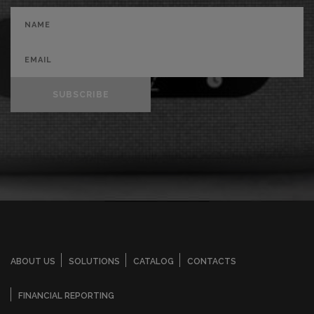
SUBSCRIBE
ABOUT US
SOLUTIONS
CATALOG
CONTACTS
FINANCIAL REPORTING