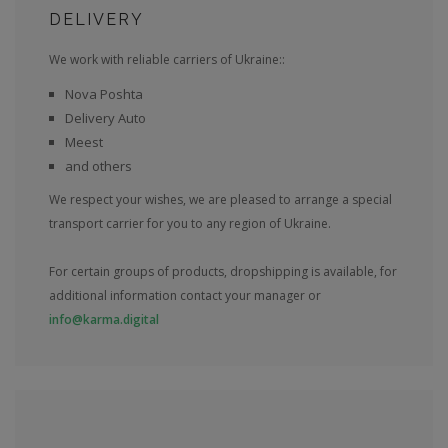
DELIVERY
We work with reliable carriers of Ukraine::
Nova Poshta
Delivery Auto
Meest
and others
We respect your wishes, we are pleased to arrange a special
transport carrier for you to any region of Ukraine.
For certain groups of products, dropshipping is available, for
additional information contact your manager or
info@karma.digital