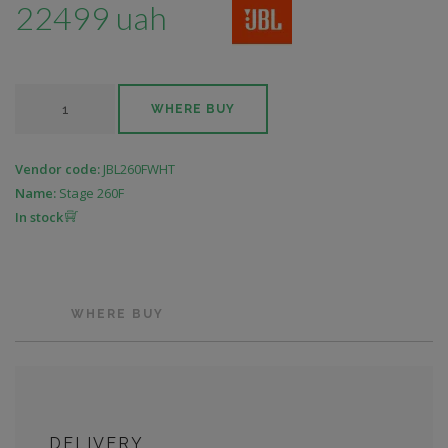
22499 uah
WHERE BUY
Vendor code:
JBL260FWHT
Name:
Stage 260F
In stock
WHERE BUY
DELIVERY