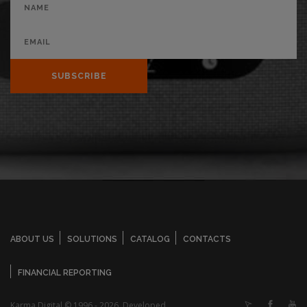
SUBSCRIBE
ABOUT US
SOLUTIONS
CATALOG
CONTACTS
FINANCIAL REPORTING
Karma Digital © 1996 - 2026. Developed