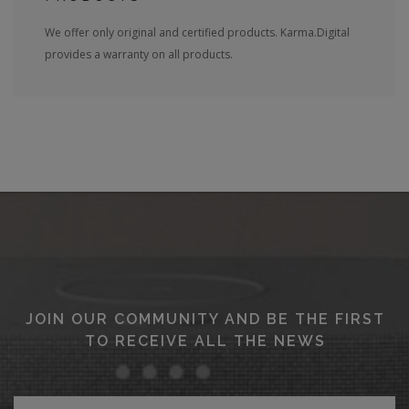
We offer only original and certified products. Karma.Digital
provides a warranty on all products.
JOIN OUR COMMUNITY AND BE THE FIRST
TO RECEIVE ALL THE NEWS