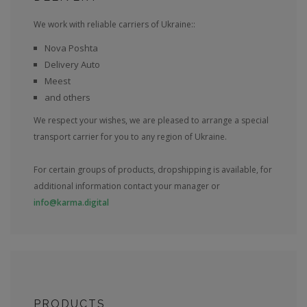
We work with reliable carriers of Ukraine::
Nova Poshta
Delivery Auto
Meest
and others
We respect your wishes, we are pleased to arrange a special
transport carrier for you to any region of Ukraine.
For certain groups of products, dropshipping is available, for
additional information contact your manager or
info@karma.digital
PRODUCTS