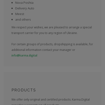
Nova Poshta
Delivery Auto
Meest
and others
We respect your wishes, we are pleased to arrange a special
transport carrier for you to any region of Ukraine.
For certain groups of products, dropshipping is available, for
additional information contact your manager or
info@karma.digital
PRODUCTS
We offer only original and certified products. Karma.Digital