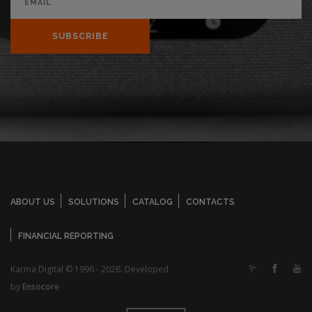
SUBSCRIBE
ABOUT US
SOLUTIONS
CATALOG
CONTACTS
FINANCIAL REPORTING
Karma Digital © 1996 - 2026. Developed
by
Ensocore