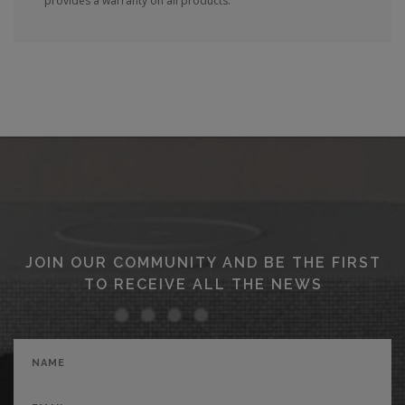
provides a warranty on all products.
JOIN OUR COMMUNITY AND BE THE FIRST
TO RECEIVE ALL THE NEWS