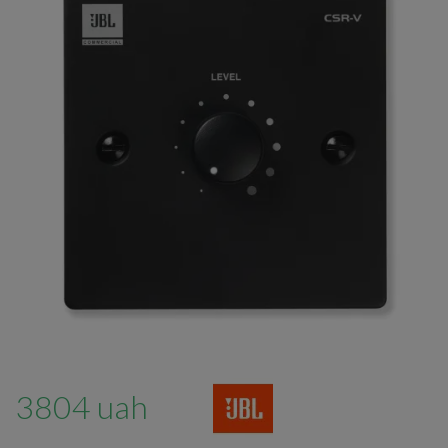
3804 uah