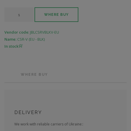
WHERE BUY
Vendor code:
JBLCSRVBLKV-EU
Name:
CSR-V (EU - BLK)
In stock
WHERE BUY
DELIVERY
We work with reliable carriers of Ukraine::