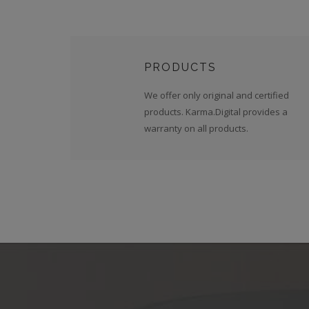
PRODUCTS
We offer only original and certified
products. Karma.Digital provides a
warranty on all products.