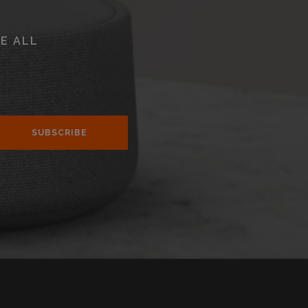
E ALL
SUBSCRIBE