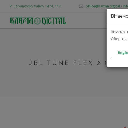
Lobanovsky Valery 14 of. 117
office@karma.digital
/
in
Вітаємо
AB
Вітаємо н
Оберіть, 
Engli
`
JBL TUNE FLEX 2 (JBL