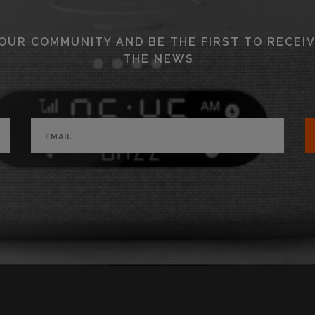
 OUR COMMUNITY AND BE THE FIRST TO RECEIV
THE NEWS