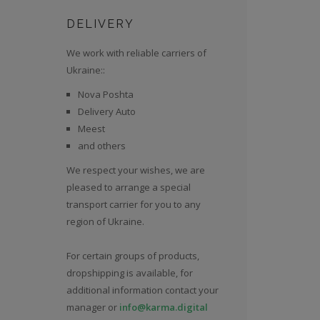
DELIVERY
We work with reliable carriers of
Ukraine::
Nova Poshta
Delivery Auto
Meest
and others
We respect your wishes, we are
pleased to arrange a special
transport carrier for you to any
region of Ukraine.
For certain groups of products,
dropshipping is available, for
additional information contact your
manager or
info@karma.digital