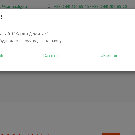
fo@karma.digital
+38 (044) 406-65-15
/
+38 (044) 406-65-20
!
OUT US
SALES
CATALOG
SOLUTIONS
FOR MA
а сайті "Карма Діджитал"!
будь-ласка, зручну для вас мову:
sh
Russian
Ukrainian
TFLEX2WHT)
HOM