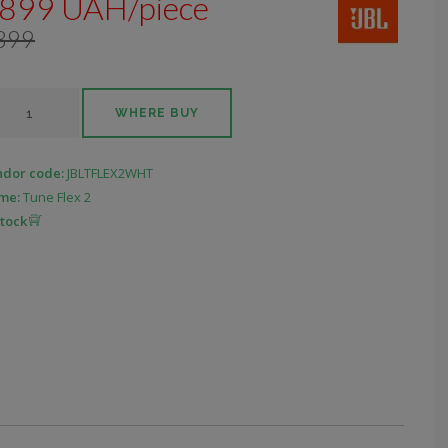
899 UAH/piece
399
WHERE BUY
ndor code:
JBLTFLEX2WHT
me:
Tune Flex 2
stock