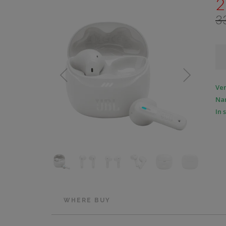
2
3
Ve
Na
In 
WHERE BUY