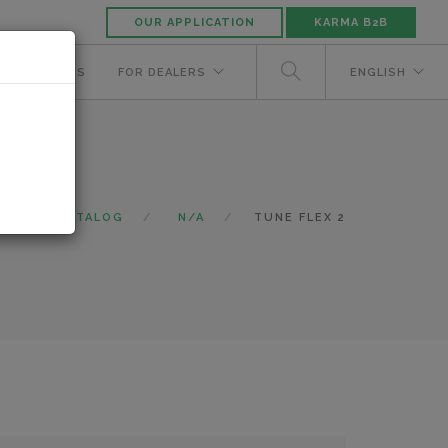
OUR APPLICATION
KARMA B2B
NUFACTURERS
FOR DEALERS
ENGLISH
E
CATALOG
N/A
TUNE FLEX 2