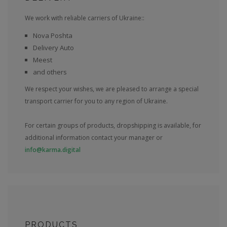
We work with reliable carriers of Ukraine::
Nova Poshta
Delivery Auto
Meest
and others
We respect your wishes, we are pleased to arrange a special
transport carrier for you to any region of Ukraine.
For certain groups of products, dropshipping is available, for
additional information contact your manager or
info@karma.digital
PRODUCTS