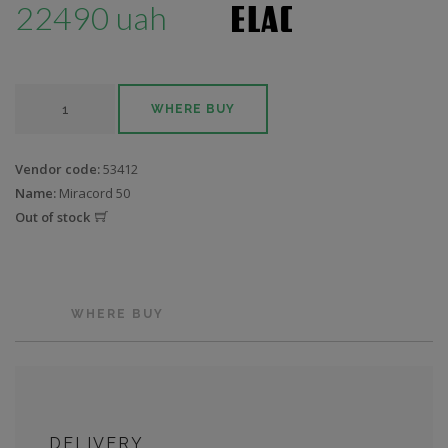
22490 uah
WHERE BUY
Vendor code:
53412
Name:
Miracord 50
Out of stock
WHERE BUY
DELIVERY