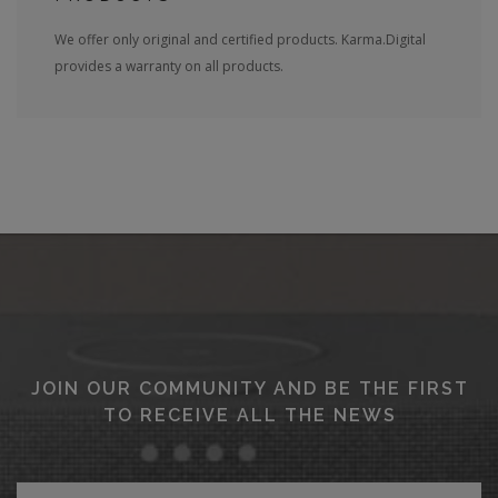
We offer only original and certified products. Karma.Digital
provides a warranty on all products.
JOIN OUR COMMUNITY AND BE THE FIRST
TO RECEIVE ALL THE NEWS