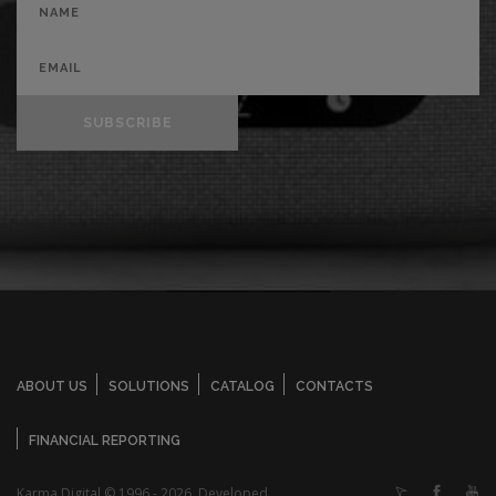
SUBSCRIBE
ABOUT US
SOLUTIONS
CATALOG
CONTACTS
FINANCIAL REPORTING
Karma Digital © 1996 - 2026. Developed