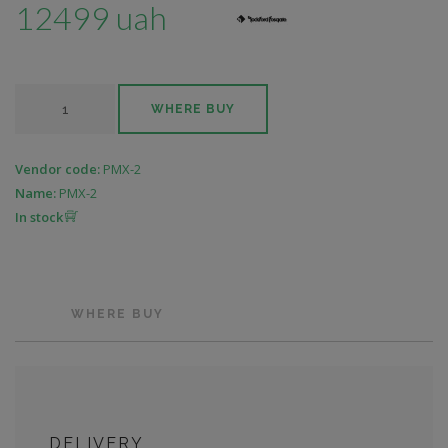
12499 uah
WHERE BUY
Vendor code:
PMX-2
Name:
PMX-2
In stock
WHERE BUY
DELIVERY