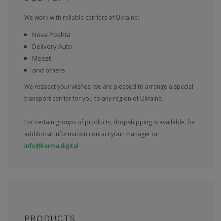
We work with reliable carriers of Ukraine::
Nova Poshta
Delivery Auto
Meest
and others
We respect your wishes, we are pleased to arrange a special
transport carrier for you to any region of Ukraine.
For certain groups of products, dropshipping is available, for
additional information contact your manager or
info@karma.digital
PRODUCTS