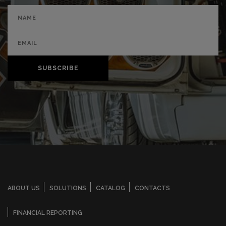
SUBSCRIBE
ABOUT US
SOLUTIONS
CATALOG
CONTACTS
FINANCIAL REPORTING