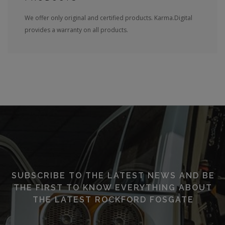
We offer only original and certified products. Karma.Digital
provides a warranty on all products.
SUBSCRIBE TO THE LATEST NEWS AND BE
THE FIRST TO KNOW EVERYTHING ABOUT
THE LATEST ROCKFORD FOSGATE