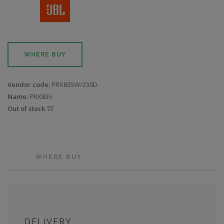
WHERE BUY
Vendor code:
PRX835W/230D
Name:
PRX835
Out of stock
WHERE BUY
DELIVERY