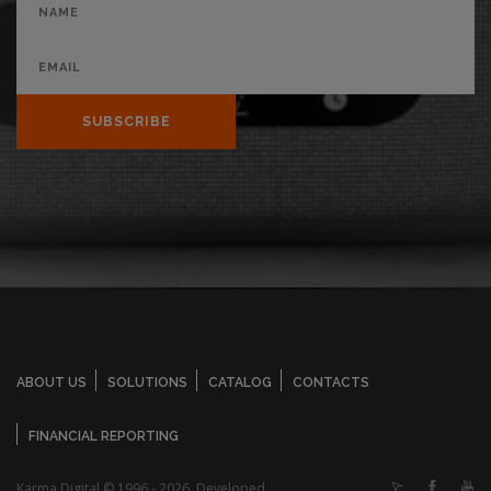
SUBSCRIBE
ABOUT US
SOLUTIONS
CATALOG
CONTACTS
FINANCIAL REPORTING
Karma Digital © 1996 - 2026. Developed