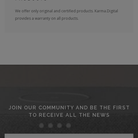
We offer only original and certified products. Karma.Digital
provides a warranty on all products.
JOIN OUR COMMUNITY AND BE THE FIRST
TO RECEIVE ALL THE NEWS