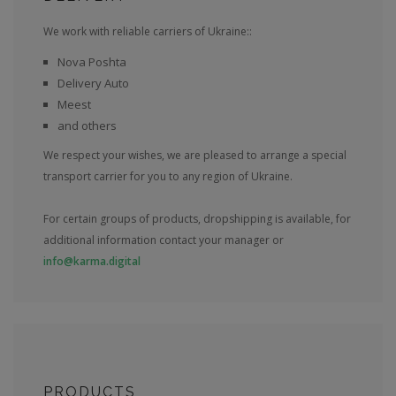
We work with reliable carriers of Ukraine::
Nova Poshta
Delivery Auto
Meest
and others
We respect your wishes, we are pleased to arrange a special
transport carrier for you to any region of Ukraine.
For certain groups of products, dropshipping is available, for
additional information contact your manager or
info@karma.digital
PRODUCTS