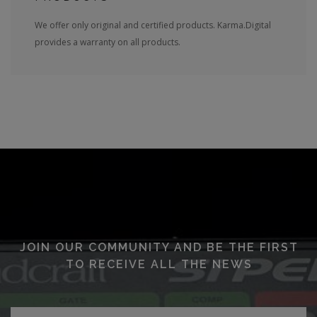
We offer only original and certified products. Karma.Digital
provides a warranty on all products.
JOIN OUR COMMUNITY AND BE THE FIRST
TO RECEIVE ALL THE NEWS