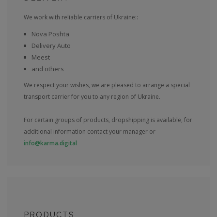
We work with reliable carriers of Ukraine::
Nova Poshta
Delivery Auto
Meest
and others
We respect your wishes, we are pleased to arrange a special
transport carrier for you to any region of Ukraine.
For certain groups of products, dropshipping is available, for
additional information contact your manager or
info@karma.digital
PRODUCTS