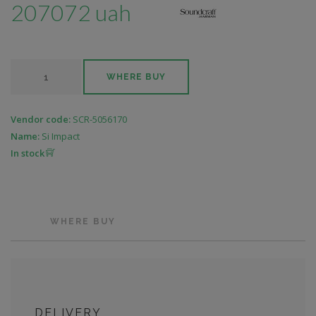
207072 uah
WHERE BUY
Vendor code:
SCR-5056170
Name:
Si Impact
In stock
WHERE BUY
DELIVERY