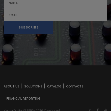
SUBSCRIBE
ABOUT US
SOLUTIONS
CATALOG
CONTACTS
FINANCIAL REPORTING
Karma Digital © 1996 - 2026. Developed