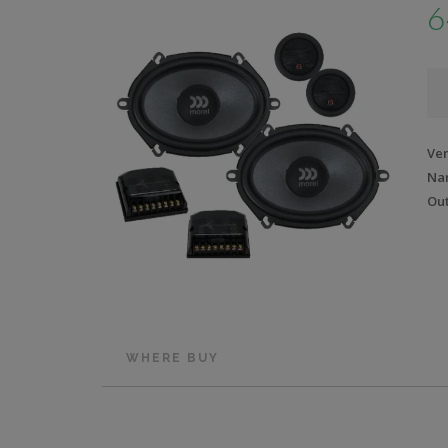
6
Ve
Na
Out
WHERE BUY