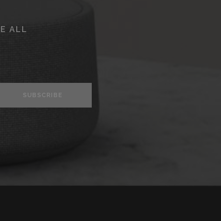
E ALL
SUBSCRIBE