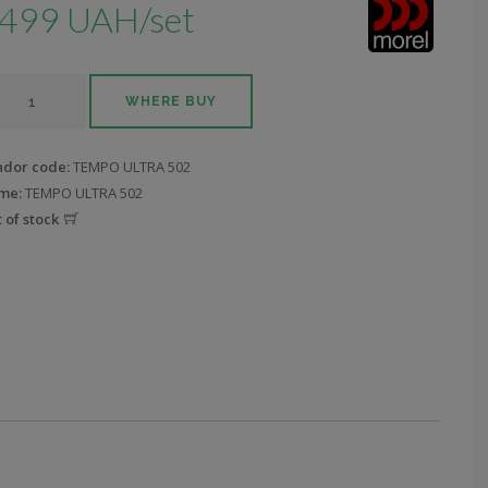
499 UAH/set
WHERE BUY
ndor code:
TEMPO ULTRA 502
me:
TEMPO ULTRA 502
 of stock