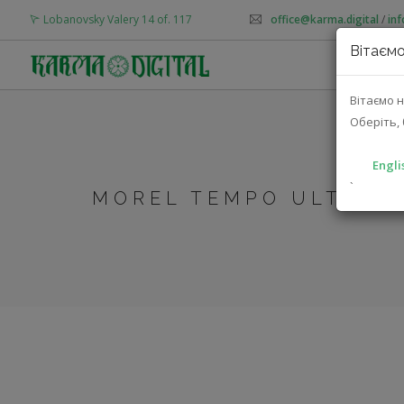
Lobanovsky Valery 14 of. 117
office@karma.digital
/
in
Вітаємо
AB
Вітаємо н
Оберіть, 
Engli
`
MOREL TEMPO ULTRA 5