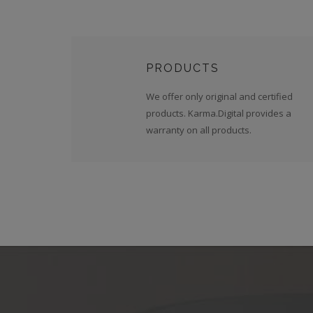
PRODUCTS
We offer only original and certified
products. Karma.Digital provides a
warranty on all products.