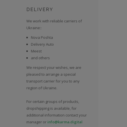
DELIVERY
We work with reliable carriers of
Ukraine::
Nova Poshta
Delivery Auto
Meest
and others
We respect your wishes, we are
pleased to arrange a special
transport carrier for you to any
region of Ukraine.
For certain groups of products,
dropshipping is available, for
additional information contact your
manager or
info@karma.digital