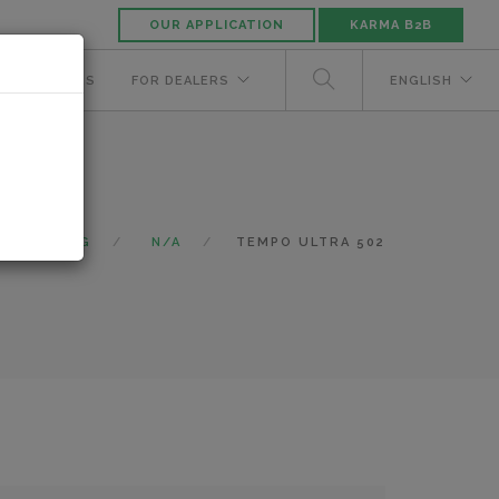
OUR APPLICATION
KARMA B2B
NUFACTURERS
FOR DEALERS
ENGLISH
CATALOG
N/A
TEMPO ULTRA 502