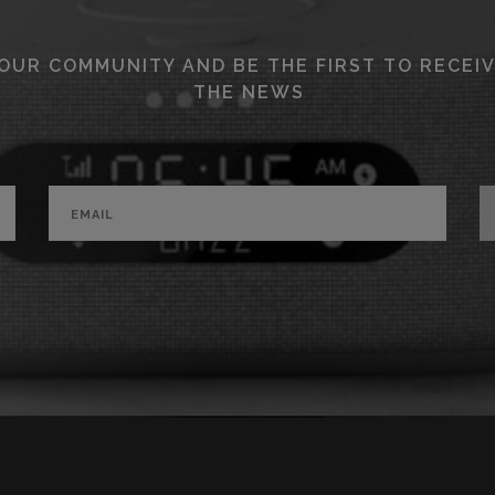
 OUR COMMUNITY AND BE THE FIRST TO RECEIV
THE NEWS