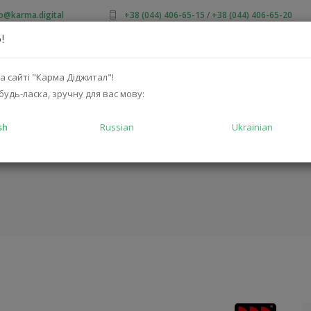
fo@karma.digital
+38 (044) 406-65-15
/
+38 (044) 406-65-20
!
OUT US
SALES
CATALOG
SOLUTIONS
FOR MA
а сайті "Карма Діджитал"!
будь-ласка, зручну для вас мову:
sh
Russian
Ukrainian
02
HOME