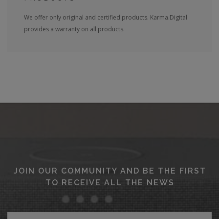
We offer only original and certified products. Karma.Digital
provides a warranty on all products.
JOIN OUR COMMUNITY AND BE THE FIRST
TO RECEIVE ALL THE NEWS