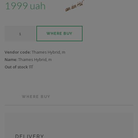
1999 uah
WHERE BUY
Vendor code:
Thames Hybrid, m
Name:
Thames Hybrid, m
Out of stock
WHERE BUY
DELIVERY