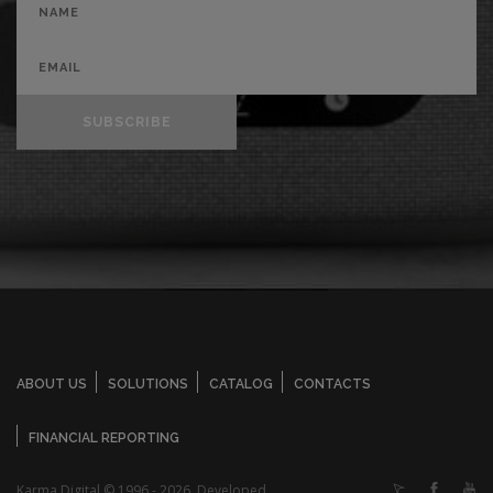
SUBSCRIBE
ABOUT US
SOLUTIONS
CATALOG
CONTACTS
FINANCIAL REPORTING
Karma Digital © 1996 - 2026. Developed