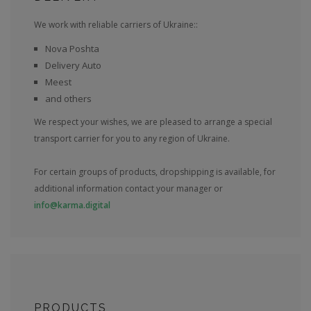
We work with reliable carriers of Ukraine::
Nova Poshta
Delivery Auto
Meest
and others
We respect your wishes, we are pleased to arrange a special
transport carrier for you to any region of Ukraine.
For certain groups of products, dropshipping is available, for
additional information contact your manager or
info@karma.digital
PRODUCTS