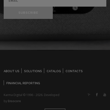
SUBSCRIBE
ABOUT US
SOLUTIONS
CATALOG
CONTACTS
FINANCIAL REPORTING
Karma Digital © 1996 - 2026. Developed
by
Ensocore