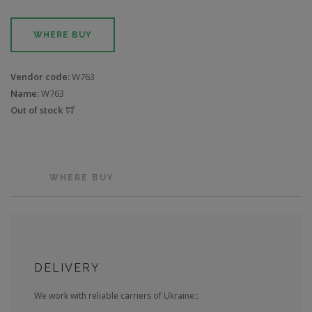
WHERE BUY
Vendor code:
W763
Name:
W763
Out of stock
WHERE BUY
DELIVERY
We work with reliable carriers of Ukraine::