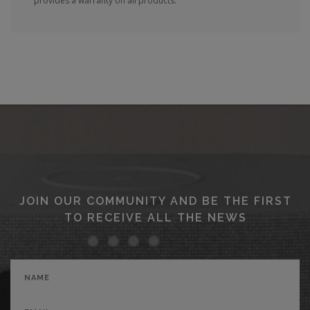
provides a warranty on all products.
JOIN OUR COMMUNITY AND BE THE FIRST
TO RECEIVE ALL THE NEWS