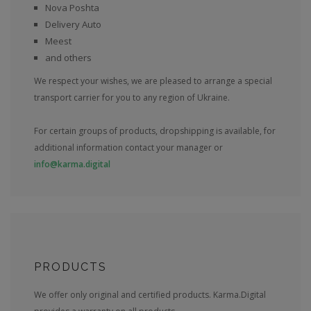
Nova Poshta
Delivery Auto
Meest
and others
We respect your wishes, we are pleased to arrange a special
transport carrier for you to any region of Ukraine.
For certain groups of products, dropshipping is available, for
additional information contact your manager or
info@karma.digital
PRODUCTS
We offer only original and certified products. Karma.Digital