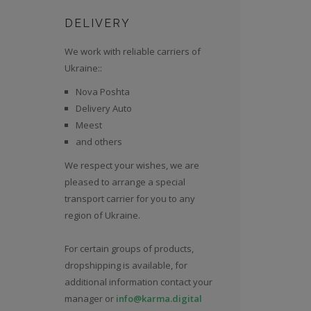
DELIVERY
We work with reliable carriers of
Ukraine::
Nova Poshta
Delivery Auto
Meest
and others
We respect your wishes, we are
pleased to arrange a special
transport carrier for you to any
region of Ukraine.
For certain groups of products,
dropshipping is available, for
additional information contact your
manager or
info@karma.digital