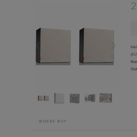
2
Ve
(EU
Na
Out
WHERE BUY