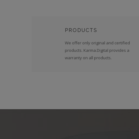
PRODUCTS
We offer only original and certified
products. Karma.Digital provides a
warranty on all products.