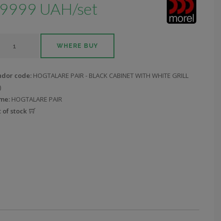
9999 UAH/set
WHERE BUY
ndor code:
HOGTALARE PAIR - BLACK CABINET WITH WHITE GRILL
)
me:
HOGTALARE PAIR
 of stock