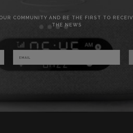
 OUR COMMUNITY AND BE THE FIRST TO RECEIV
THE NEWS