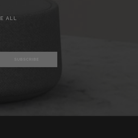
E ALL
SUBSCRIBE