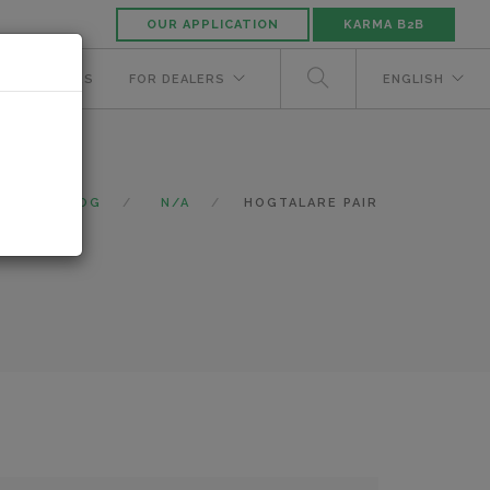
OUR APPLICATION
KARMA B2B
NUFACTURERS
FOR DEALERS
ENGLISH
CATALOG
N/A
HOGTALARE PAIR